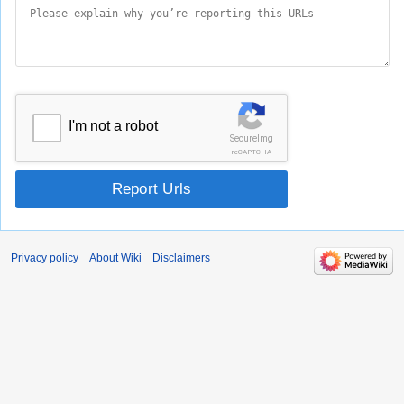
I'm not a robot
SecureImg
reCAPTCHA
Report Urls
Privacy policy
About Wiki
Disclaimers