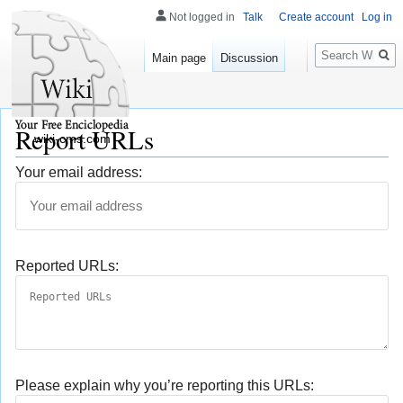
Not logged in
Talk
Create account
Log in
Search
Main page
Discussion
Report URLs
wiki-cms.com
Your email address:
Reported URLs:
Please explain why you’re reporting this URLs: