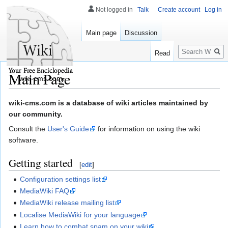
Not logged in
Talk
Create account
Log in
Main page
Discussion
Search
Read
Main Page
wiki-cms.com
Jump
Jump
wiki-cms.com is a database of wiki articles maintained by
to
to
our community.
navigation
search
Consult the
User's Guide
for information on using the wiki
software.
Getting started
[
edit
]
Configuration settings list
MediaWiki FAQ
MediaWiki release mailing list
Localise MediaWiki for your language
Learn how to combat spam on your wiki