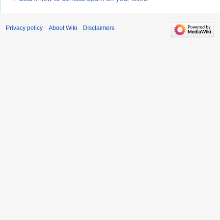
Privacy policy
About Wiki
Disclaimers